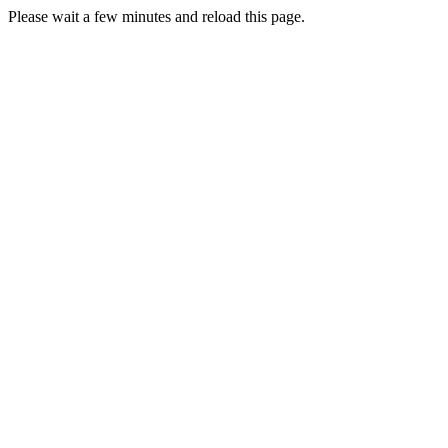
Please wait a few minutes and reload this page.