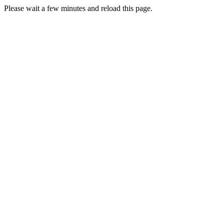
Please wait a few minutes and reload this page.