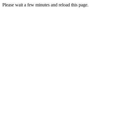
Please wait a few minutes and reload this page.