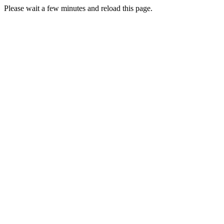
Please wait a few minutes and reload this page.